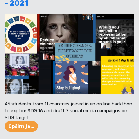
- 2021
45 students from 11 countries joined in an on line hackthon
to explore SDG 16 and draft 7 social media campaigns on
SDG target
Opširnije...