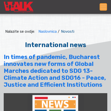
Nalazite se ovdje:
Naslovnica
/
Novosti
International news
In times of pandemic, Bucharest
innovates new forms of Global
Marches dedicated to SDG 13-
Climate Action and SDG16 - Peace,
Justice and Efficient Institutions