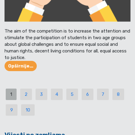
The aim of the competition is to increase the attention and
stimulate the participation of students in two age groups
about global challenges and to ensure equal social and
human rights, decent living conditions for all, equal access
to justice.
Opširnije...
1
2
3
4
5
6
7
8
9
10