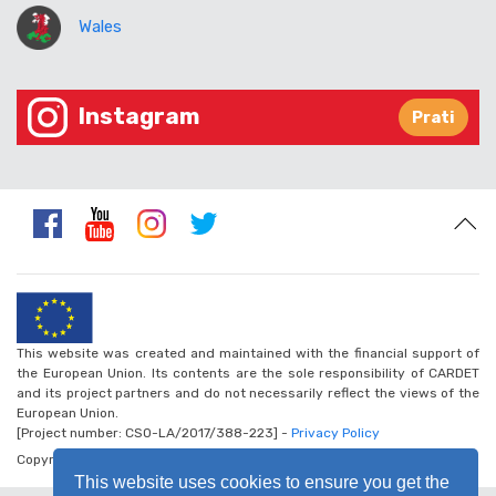
Wales
Instagram
Prati
This website was created and maintained with the financial support of
the European Union. Its contents are the sole responsibility of CARDET
and its project partners and do not necessarily reflect the views of the
European Union.
[Project number: CSO-LA/2017/388-223] -
Privacy Policy
Copyright © 2026 - Walk the Global Walk
This website uses cookies to ensure you get the