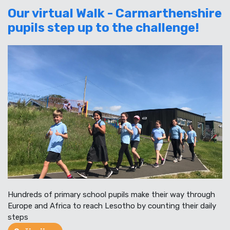
Our virtual Walk - Carmarthenshire
pupils step up to the challenge!
Hundreds of primary school pupils make their way through
Europe and Africa to reach Lesotho by counting their daily
steps