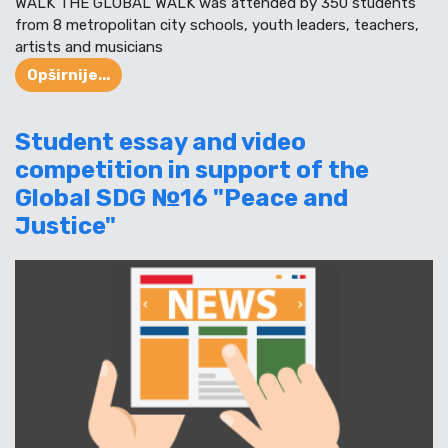
WALK THE GLOBAL WALK was attended by 350 students
from 8 metropolitan city schools, youth leaders, teachers,
artists and musicians
Opširnije...
Student essay and video
competition in support of the
Global SDG №16 "Peace and
Justice"