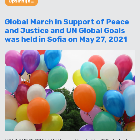
Opširnije...
Global March in Support of Peace
and Justice and UN Global Goals
was held in Sofia on May 27, 2021