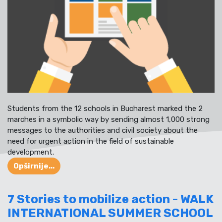
Students from the 12 schools in Bucharest marked the 2
marches in a symbolic way by sending almost 1,000 strong
messages to the authorities and civil society about the
need for urgent action in the field of sustainable
development.
Opširnije...
7 Stories to mobilize action - WALK
INTERNATIONAL SUMMER SCHOOL