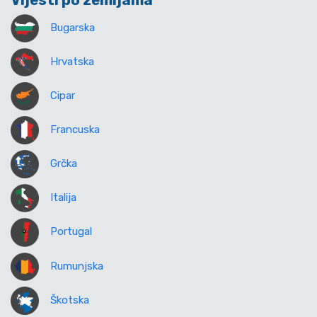
Vijesti po zemljama
Bugarska
Hrvatska
Cipar
Francuska
Grčka
Italija
Portugal
Rumunjska
Škotska