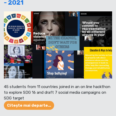
- 2021
45 students from 11 countries joined in an on line hackthon
to explore SDG 16 and draft 7 social media campaigns on
SDG target
Citește mai departe...