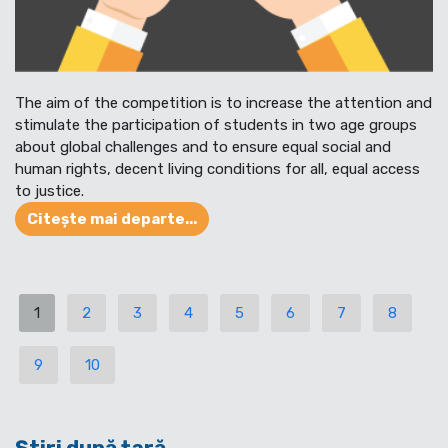
The aim of the competition is to increase the attention and
stimulate the participation of students in two age groups
about global challenges and to ensure equal social and
human rights, decent living conditions for all, equal access
to justice.
Citește mai departe...
1
2
3
4
5
6
7
8
9
10