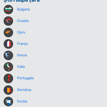
Știri după țară
Bulgaria
Croația
Cipru
Franța
Grecia
Italia
Portugalia
România
Scoția