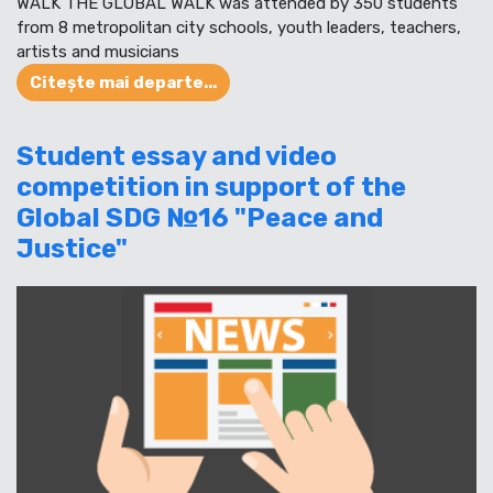
WALK THE GLOBAL WALK was attended by 350 students
from 8 metropolitan city schools, youth leaders, teachers,
artists and musicians
Citește mai departe...
Student essay and video
competition in support of the
Global SDG №16 "Peace and
Justice"