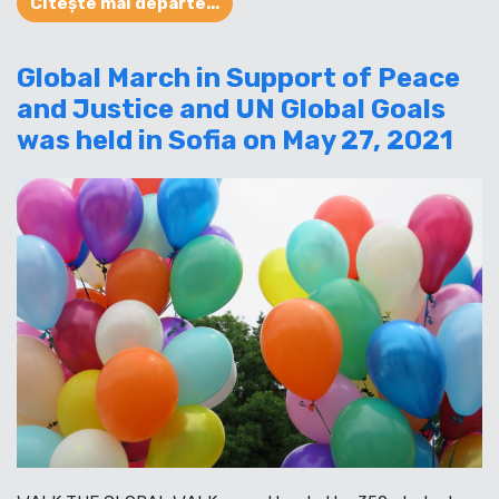
Citește mai departe...
Global March in Support of Peace
and Justice and UN Global Goals
was held in Sofia on May 27, 2021