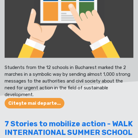
Students from the 12 schools in Bucharest marked the 2
marches in a symbolic way by sending almost 1,000 strong
messages to the authorities and civil society about the
need for urgent action in the field of sustainable
development.
Citește mai departe...
7 Stories to mobilize action - WALK
INTERNATIONAL SUMMER SCHOOL