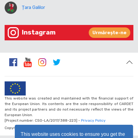
Țara Galilor
Instagram
Urmărește-ne
This website was created and maintained with the financial support of
the European Union. Its contents are the sole responsibility of CARDET
and its project partners and do not necessarily reflect the views of the
European Union.
[Project number: CSO-LA/2017/388-223] -
Privacy Policy
Copyright © 2026 - Walk the Global Walk
This website uses cookies to ensure you get the