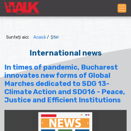
Sunteți aici:
Acasă
/
Știri
International news
In times of pandemic, Bucharest
innovates new forms of Global
Marches dedicated to SDG 13-
Climate Action and SDG16 - Peace,
Justice and Efficient Institutions