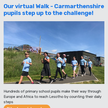
Our virtual Walk - Carmarthenshire
pupils step up to the challenge!
Hundreds of primary school pupils make their way through
Europe and Africa to reach Lesotho by counting their daily
steps