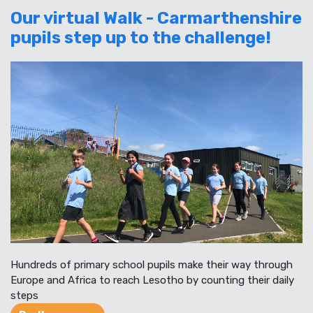
Our virtual Walk - Carmarthenshire
pupils step up to the challenge!
Hundreds of primary school pupils make their way through
Europe and Africa to reach Lesotho by counting their daily
steps