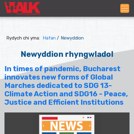
Rydych chi yma:
Hafan
/
Newyddion
Newyddion rhyngwladol
In times of pandemic, Bucharest
innovates new forms of Global
Marches dedicated to SDG 13-
Climate Action and SDG16 - Peace,
Justice and Efficient Institutions