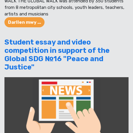
WALK THE GLOBAL WALK was attended by 350 students
from 8 metropolitan city schools, youth leaders, teachers,
artists and musicians
Darllen mwy ...
Student essay and video
competition in support of the
Global SDG №16 "Peace and
Justice"