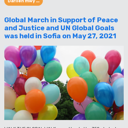
Darllen mwy ...
Global March in Support of Peace
and Justice and UN Global Goals
was held in Sofia on May 27, 2021