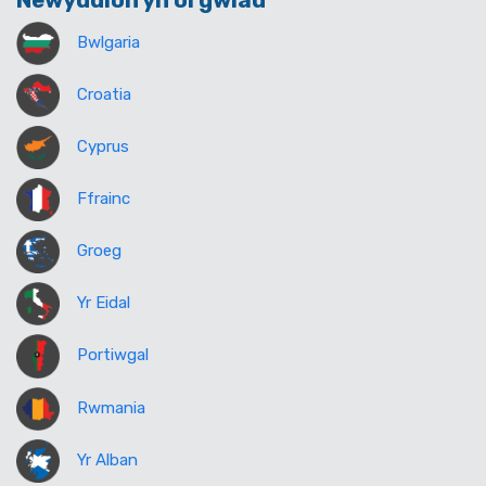
Newyddion yn ôl gwlad
Bwlgaria
Croatia
Cyprus
Ffrainc
Groeg
Yr Eidal
Portiwgal
Rwmania
Yr Alban