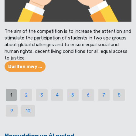
The aim of the competition is to increase the attention and
stimulate the participation of students in two age groups
about global challenges and to ensure equal social and
human rights, decent living conditions for all, equal access
to justice.
Darllen mwy ...
1
2
3
4
5
6
7
8
9
10