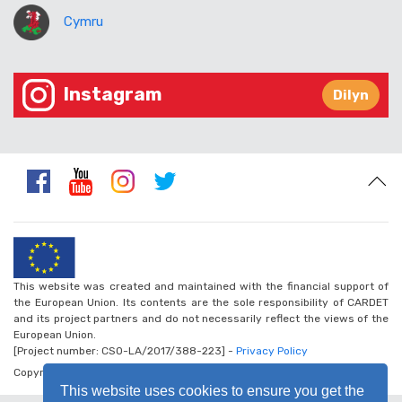
Cymru
Instagram
Dilyn
This website was created and maintained with the financial support of
the European Union. Its contents are the sole responsibility of CARDET
and its project partners and do not necessarily reflect the views of the
European Union.
[Project number: CSO-LA/2017/388-223] -
Privacy Policy
Copyright © 2026 - Walk the Global Walk
This website uses cookies to ensure you get the