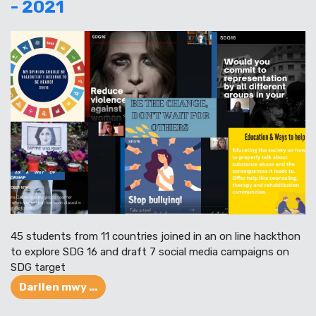
- 2021
45 students from 11 countries joined in an on line hackthon
to explore SDG 16 and draft 7 social media campaigns on
SDG target
Darllen mwy ...