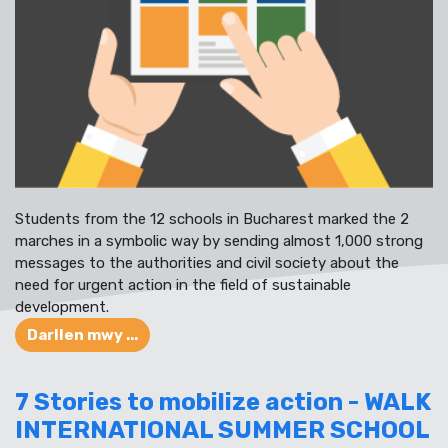
Students from the 12 schools in Bucharest marked the 2
marches in a symbolic way by sending almost 1,000 strong
messages to the authorities and civil society about the
need for urgent action in the field of sustainable
development.
Darllen mwy ...
7 Stories to mobilize action - WALK
INTERNATIONAL SUMMER SCHOOL