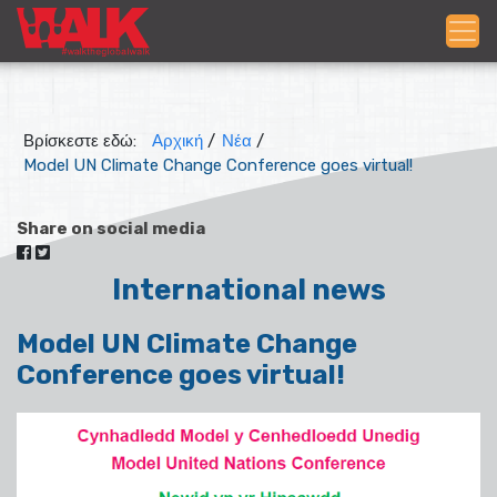
Βρίσκεστε εδώ:
Αρχική
/
Νέα
/
Model UN Climate Change Conference goes virtual!
Share on social media
International news
Model UN Climate Change
Conference goes virtual!