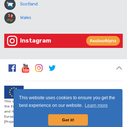
Scotland
Wales
Instagram
Ακολουθήστε
This website uses cookies to ensure you get the
This website was created and maintained with the financial support of
best experience on our website.
Learn more
the European Union. Its contents are the sole responsibility of CARDET
and its project partners and do not necessarily reflect the views of the
European Union.
Got it!
[Project number: CSO-LA/2017/388-223] -
Privacy Policy