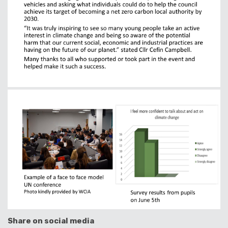
Share on social media