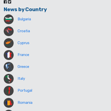
News by Country
Bulgaria
Croatia
Cyprus
France
Greece
Italy
Portugal
Romania