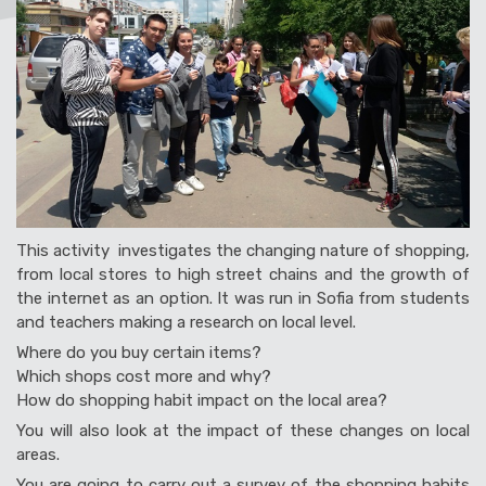
This activity investigates the changing nature of shopping,
from local stores to high street chains and the growth of
the internet as an option. It was run in Sofia from students
and teachers making a research on local level.
Where do you buy certain items?
Which shops cost more and why?
How do shopping habit impact on the local area?
You will also look at the impact of these changes on local
areas.
You are going to carry out a survey of the shopping habits