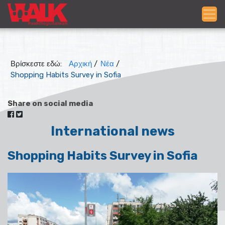
Βρίσκεστε εδώ:
Αρχική
/
Νέα
/
Shopping Habits Survey in Sofia
Share on social media
International news
Shopping Habits Survey in Sofia