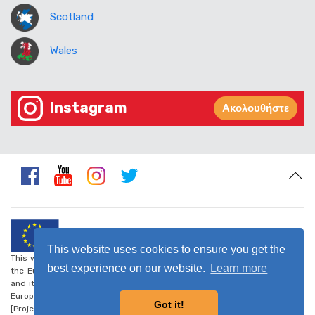
Scotland
Wales
Instagram
Ακολουθήστε
This website uses cookies to ensure you get the
This website was created and maintained with the financial support of
best experience on our website.
Learn more
the European Union. Its contents are the sole responsibility of CARDET
and its project partners and do not necessarily reflect the views of the
European Union.
Got it!
[Project number: CSO-LA/2017/388-223] -
Privacy Policy