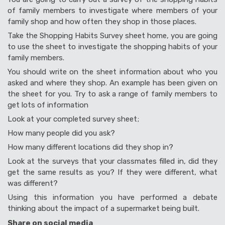
of family members to investigate where members of your
family shop and how often they shop in those places.
Take the Shopping Habits Survey sheet home, you are going
to use the sheet to investigate the shopping habits of your
family members.
You should write on the sheet information about who you
asked and where they shop. An example has been given on
the sheet for you. Try to ask a range of family members to
get lots of information
Look at your completed survey sheet;
How many people did you ask?
How many different locations did they shop in?
Look at the surveys that your classmates filled in, did they
get the same results as you? If they were different, what
was different?
Using this information you have performed a debate
thinking about the impact of a supermarket being built.
Share on social media