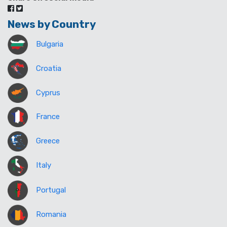
News by Country
Bulgaria
Croatia
Cyprus
France
Greece
Italy
Portugal
Romania