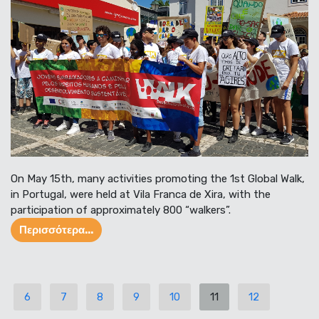
On May 15th, many activities promoting the 1st Global Walk,
in Portugal, were held at Vila Franca de Xira, with the
participation of approximately 800 “walkers”.
Περισσότερα...
6
7
8
9
10
11
12