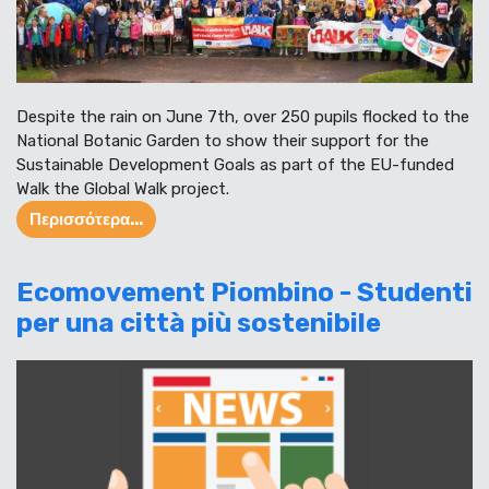
Despite the rain on June 7th, over 250 pupils flocked to the
National Botanic Garden to show their support for the
Sustainable Development Goals as part of the EU-funded
Walk the Global Walk project.
Περισσότερα...
Ecomovement Piombino - Studenti
per una città più sostenibile