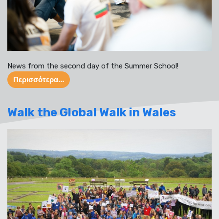
News from the second day of the Summer School!
Περισσότερα...
Walk the Global Walk in Wales