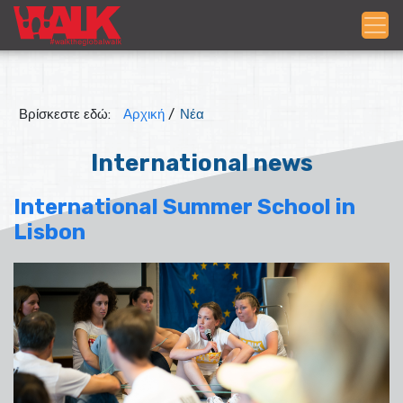
Βρίσκεστε εδώ:
Αρχική
/
Νέα
International news
International Summer School in
Lisbon