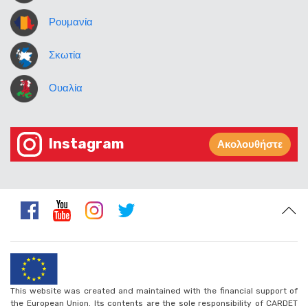
Ρουμανία
Σκωτία
Ουαλία
Instagram
Ακολουθήστε
This website was created and maintained with the financial support of
the European Union. Its contents are the sole responsibility of CARDET