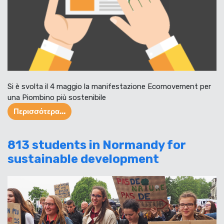
Si è svolta il 4 maggio la manifestazione Ecomovement per
una Piombino più sostenibile
Περισσότερα...
813 students in Normandy for
sustainable development