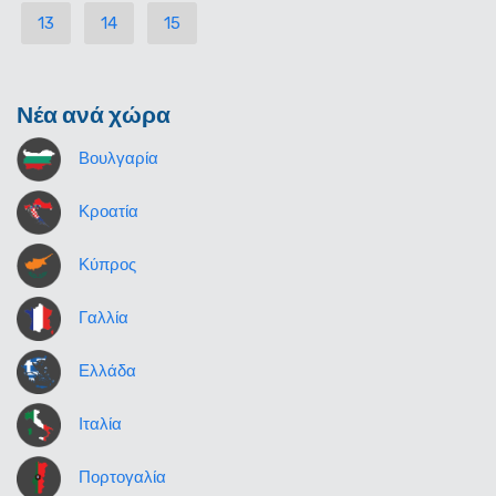
13
14
15
Νέα ανά χώρα
Βουλγαρία
Κροατία
Κύπρος
Γαλλία
Ελλάδα
Ιταλία
Πορτογαλία