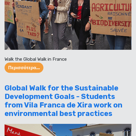
Walk the Global Walk in France
Περισσότερα...
Global Walk for the Sustainable
Development Goals - Students
from Vila Franca de Xira work on
environmental best practices