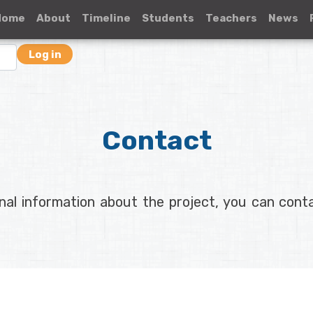
Home
About
Timeline
Students
Teachers
News
Log in
Contact
onal information about the project, you can con