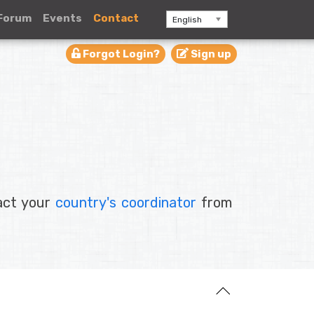
Forum
Events
Contact
English
Forgot Login?
Sign up
tact your
country's coordinator
from