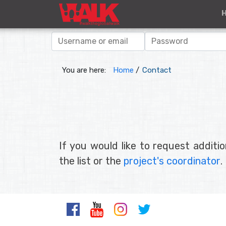
You are here:
Home
/
Contact
If you would like to request additi
the list or the
project's coordinator
.