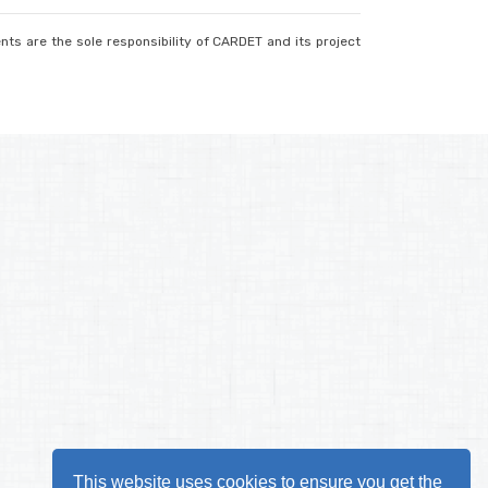
nts are the sole responsibility of CARDET and its project
This website uses cookies to ensure you get the