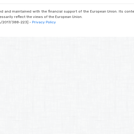
d and maintained with the financial support of the European Union. Its conte
ssarily reflect the views of the European Union.
A/2017/388-223] -
Privacy Policy