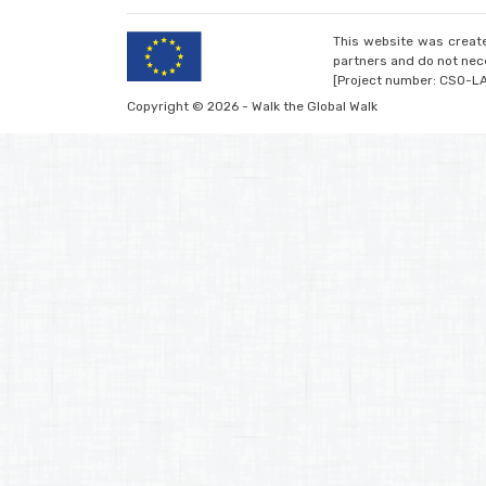
This website was create
partners and do not nece
[Project number: CSO-L
Copyright © 2026 - Walk the Global Walk