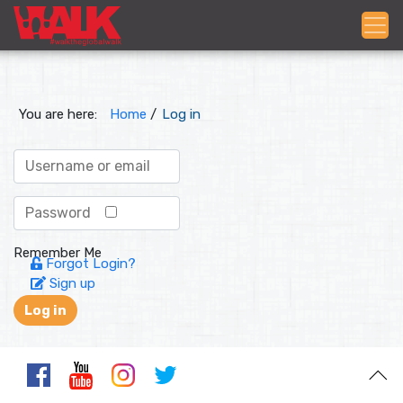
You are here:
Home
/
Log in
Remember Me
Forgot Login?
Sign up
Log in