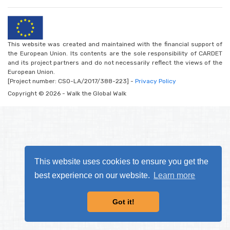
This website was created and maintained with the financial support of
the European Union. Its contents are the sole responsibility of CARDET
and its project partners and do not necessarily reflect the views of the
European Union.
[Project number: CSO-LA/2017/388-223] -
Privacy Policy
Copyright © 2026 - Walk the Global Walk
This website uses cookies to ensure you get the
best experience on our website.
Learn more
Got it!