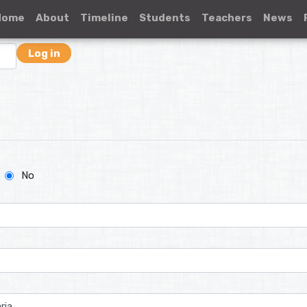
Home
About
Timeline
Students
Teachers
News
Log in
No