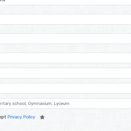
ept
Privacy Policy