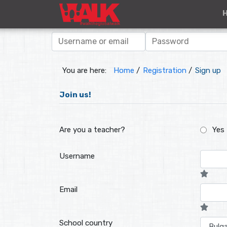
You are here:
Home
/
Registration
/
Sign up
Join us!
Are you a teacher?
Yes
Username
Email
School country