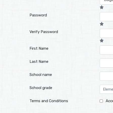
Password
Verify Password
First Name
Last Name
School name
School grade
Terms and Conditions
Acc