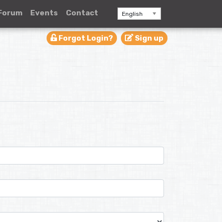
Forum
Events
Contact
English
Forgot Login?
Sign up