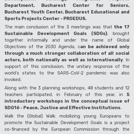
Department, Bucharest Center for Seniors,
Bucharest Youth Center, Bucharest Educational and
Sports Projects Center - PROEDUS.
The main conclusion of the 3 meetings was that
the 17
Sustainable Development Goals (SDGs)
, brought
together informally and under the name of Global
Objectives of the 2030 Agenda, c
an be achieved only
through a much stronger collaboration of all social
actors, both nationally as well as internationally
. In
support of this conclusion, the unitary response of the
world's states to the SARS-CoV-2 pandemic was also
invoked.
Along with the 3 planning workshops, 48 ​​students and 12
teachers participated, in February of this year, in
5
introductory workshops in the conceptual issue of
SDG16 - Peace, Justice and Effective Institutions
.
Walk the (Global) Walk: mobilizing young Europeans to
promote the Sustainable Development Goals is a project
co-financed by the European Commission through the