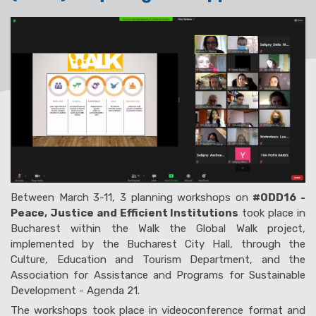
Between March 3-11, 3 planning workshops on
#ODD16 -
Peace, Justice and Efficient Institutions
took place in
Bucharest within the
Walk the Global Walk
project,
implemented by the Bucharest City Hall, through the
Culture, Education and
Tourism
Department, and the
Association for Assistance and Programs for Sustainable
Development - Agenda 21.
The workshops took place in videoconference format and