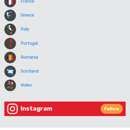
France
Greece
Italy
Portugal
Romania
Scotland
Wales
Instagram
Follow