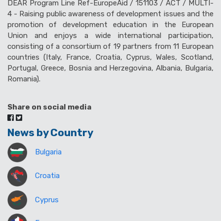
DEAR Program Line Ref-EuropeAid / 151103 / ACT / MULTI-
4 - Raising public awareness of development issues and the
promotion of development education in the European
Union and enjoys a wide international participation,
consisting of a consortium of 19 partners from 11 European
countries (Italy, France, Croatia, Cyprus, Wales, Scotland,
Portugal, Greece, Bosnia and Herzegovina, Albania, Bulgaria,
Romania).
Share on social media
News by Country
Bulgaria
Croatia
Cyprus