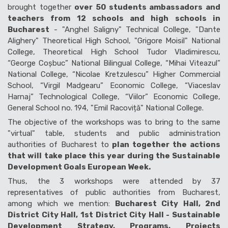
brought together
over 50 students ambassadors and
teachers from 12 schools and high schools in
Bucharest
- "Anghel Saligny" Technical College, "Dante
Alighery" Theoretical High School, "Grigore Moisil" National
College, Theoretical High School Tudor Vladimirescu,
“George Coșbuc” National Bilingual College, “Mihai Viteazul”
National College, “Nicolae Kretzulescu” Higher Commercial
School, “Virgil Madgearu” Economic College, “Viaceslav
Harnaj” Technological College, “Viilor” Economic College,
General School no. 194, "Emil Racoviță" National College.
The objective of the workshops was to bring to the same
"virtual" table, students and public administration
authorities of Bucharest to
plan together the actions
that will take place this year during the Sustainable
Development Goals European Week.
Thus, the 3 workshops were attended by 37
representatives of public authorities from Bucharest,
among which we mention:
Bucharest City Hall, 2nd
District City Hall, 1st District City Hall - Sustainable
Development Strategy, Programs, Projects