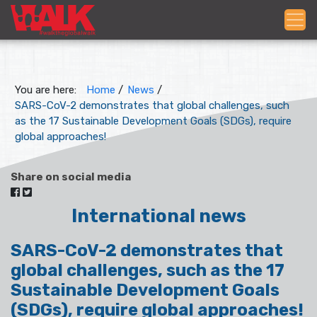
You are here:
Home
/
News
/
SARS-CoV-2 demonstrates that global challenges, such
as the 17 Sustainable Development Goals (SDGs), require
global approaches!
Share on social media
International news
SARS-CoV-2 demonstrates that
global challenges, such as the 17
Sustainable Development Goals
(SDGs), require global approaches!