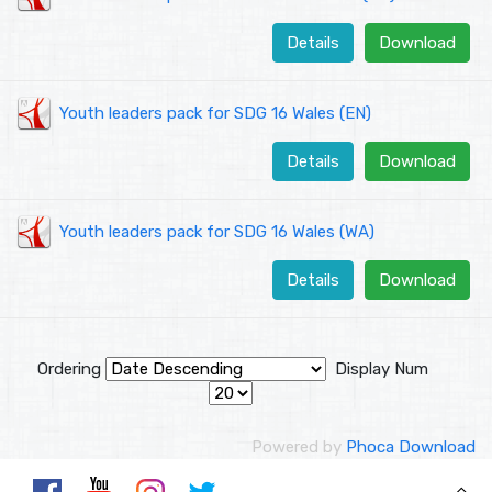
Details
Download
Youth leaders pack for SDG 16 Wales (EN)
Details
Download
Youth leaders pack for SDG 16 Wales (WA)
Details
Download
Ordering
Display Num
Powered by
Phoca Download