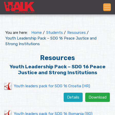
You are here:
Home
/
Students
/
Resources
/
Youth Leadership Pack – SDG 16 Peace Justice and
Strong Institutions
Resources
Youth Leadership Pack – SDG 16 Peace
Justice and Strong Institutions
Youth leaders pack for SDG 16 Croatia (HR)
Details
Download
Youth leaders pack for SDG 16 Romania (RO)